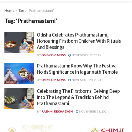
Home
Tag
‘Prathamastami’
Tag:
‘Prathamastami’
Odisha Celebrates Prathamastami,
Honouring Firstborn Children With Rituals
And Blessings
BY
OMMCOM NEWS
NOVEMBER 12, 2025
Prathamastami: Know Why The Festival
Holds Significance In Jagannath Temple
BY
OMMCOM NEWS
NOVEMBER 23, 2024
Celebrating The Firstborns: Delving Deep
Into The Legend & Tradition Behind
Prathamastami
BY
RASHMI REKHA DASH
NOVEMBER 23, 2024