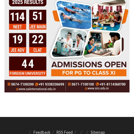
Feedback
RSS Feed
Sitemap