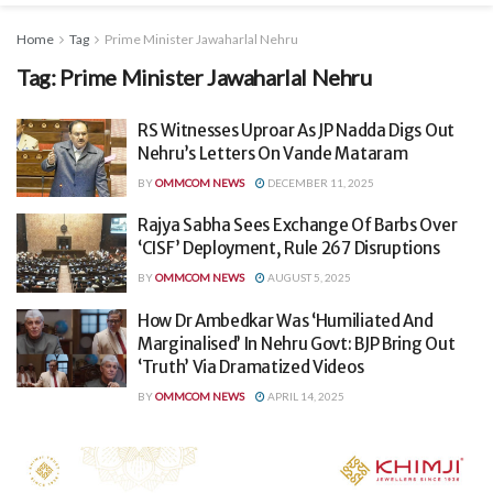
Home
Tag
Prime Minister Jawaharlal Nehru
Tag:
Prime Minister Jawaharlal Nehru
RS Witnesses Uproar As JP Nadda Digs Out
Nehru’s Letters On Vande Mataram
BY
OMMCOM NEWS
DECEMBER 11, 2025
Rajya Sabha Sees Exchange Of Barbs Over
‘CISF’ Deployment, Rule 267 Disruptions
BY
OMMCOM NEWS
AUGUST 5, 2025
How Dr Ambedkar Was ‘Humiliated And
Marginalised’ In Nehru Govt: BJP Bring Out
‘Truth’ Via Dramatized Videos
BY
OMMCOM NEWS
APRIL 14, 2025