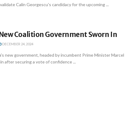
nvalidate Calin Georgescu's candidacy for the upcoming ...
New Coalition Government Sworn In
DECEMBER 24, 2024
's new government, headed by incumbent Prime Minister Marcel
n after securing a vote of confidence ...