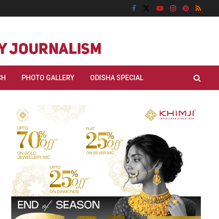
CH
PHOTO GALLERY
ODISHA SPECIAL