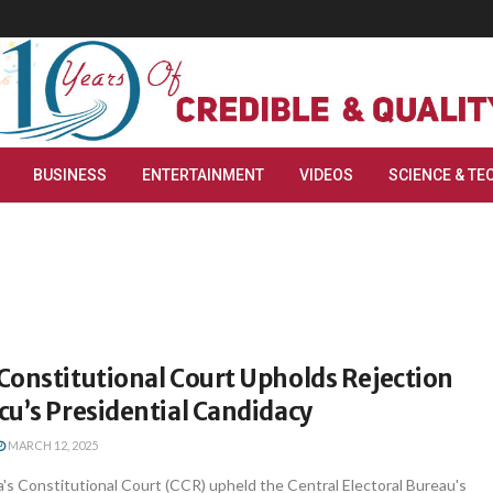
BUSINESS
ENTERTAINMENT
VIDEOS
SCIENCE & TE
Constitutional Court Upholds Rejection
u’s Presidential Candidacy
MARCH 12, 2025
's Constitutional Court (CCR) upheld the Central Electoral Bureau's