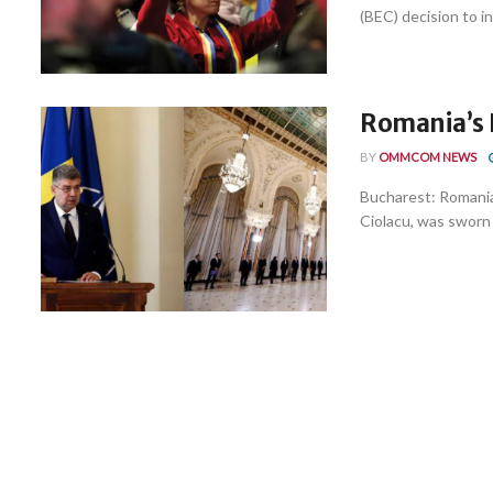
(BEC) decision to i
Romania’s 
BY
OMMCOM NEWS
Bucharest: Romania
Ciolacu, was sworn i