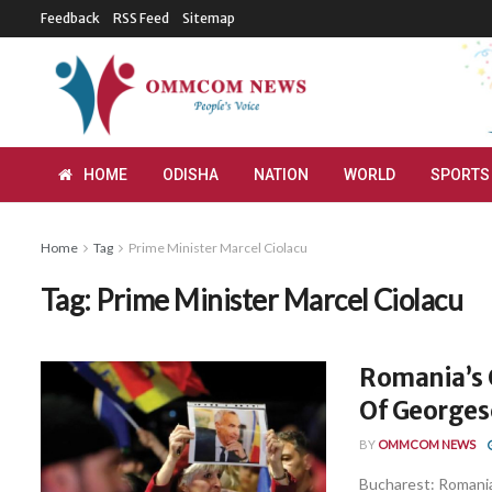
Feedback
RSS Feed
Sitemap
HOME
ODISHA
NATION
WORLD
SPORTS
Home
Tag
Prime Minister Marcel Ciolacu
Tag:
Prime Minister Marcel Ciolacu
Romania’s 
Of Georgesc
BY
OMMCOM NEWS
Bucharest: Romania