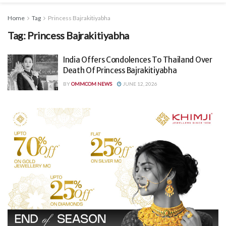
Home
Tag
Princess Bajrakitiyabha
Tag:
Princess Bajrakitiyabha
India Offers Condolences To Thailand Over
Death Of Princess Bajrakitiyabha
BY
OMMCOM NEWS
JUNE 12, 2026