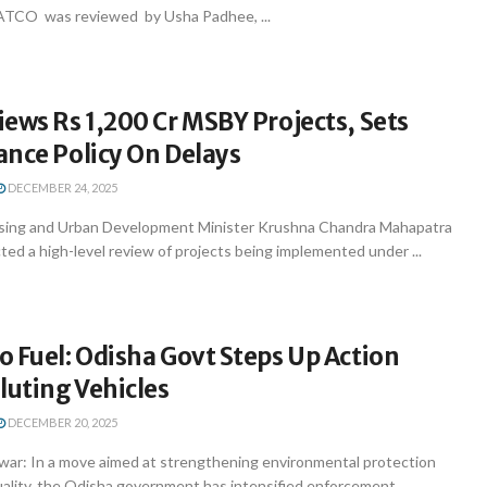
ATCO was reviewed by Usha Padhee, ...
ews Rs 1,200 Cr MSBY Projects, Sets
ance Policy On Delays
DECEMBER 24, 2025
ing and Urban Development Minister Krushna Chandra Mahapatra
d a high-level review of projects being implemented under ...
 Fuel: Odisha Govt Steps Up Action
luting Vehicles
DECEMBER 20, 2025
r: In a move aimed at strengthening environmental protection
quality, the Odisha government has intensified enforcement