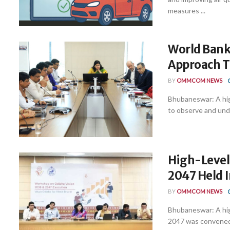
measures ...
World Bank
Approach 
BY
OMMCOM NEWS
Bhubaneswar: A hig
to observe and unde
High-Level
2047 Held 
BY
OMMCOM NEWS
Bhubaneswar: A hig
2047 was convened 