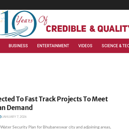
BUSINESS
ENTERTAINMENT
VIDEOS
SCIENCE & TE
cted To Fast Track Projects To Meet
ban Demand
JANUARY 7, 2026
ater Security Plan for Bhubaneswar city and adjoining areas,