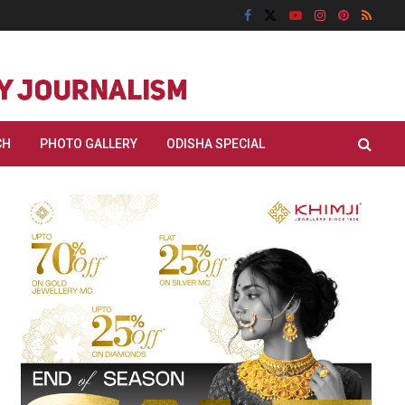
CH
PHOTO GALLERY
ODISHA SPECIAL