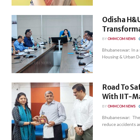
Odisha H&U
Transform
BY
OMMCOM NEWS
Bhubaneswar: In a s
Housing & Urban De
Road To Sa
With IIT-M
BY
OMMCOM NEWS
Bhubaneswar: The C
reduce accidents and