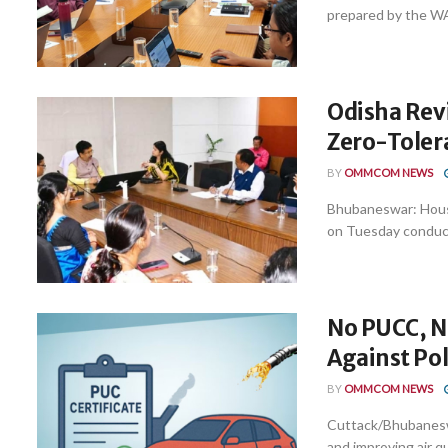
prepared by the W
Odisha Revi
Zero-Toler
BY
OMMCOM NEWS
Bhubaneswar: Hous
on Tuesday conducte
No PUCC, No
Against Pol
BY
OMMCOM NEWS
Cuttack/Bhubaneswa
and improving air 