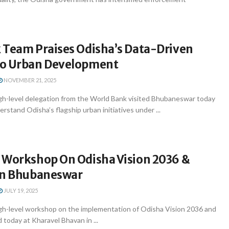
 Team Praises Odisha’s Data-Driven
To Urban Development
NOVEMBER 21, 2025
h-level delegation from the World Bank visited Bhubaneswar today
rstand Odisha’s flagship urban initiatives under ...
 Workshop On Odisha Vision 2036 &
In Bhubaneswar
JULY 19, 2025
h-level workshop on the implementation of Odisha Vision 2036 and
today at Kharavel Bhavan in ...