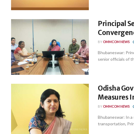
Principal 
Convergence
BY
OMMCOM NEWS
Bhubaneswar: Princ
senior officials of
Odisha Govt
Measures I
BY
OMMCOM NEWS
Bhubaneswar: In a s
transportation, Pri