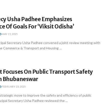
Secy Usha Padhee Emphasizes
 Of Goals For ‘Viksit Odisha’
MAY 15, 2025
ipal Secretary Usha Padhee convened a joint review meeting with
 the Commerce & Transport and Housing ...
 Focuses On Public Transport Safety
n Bhubaneswar
FEBRUARY 23, 2025
trategic move to improve the safety and efficiency of public
ncipal Secretary Usha Padhee reviewed the ...