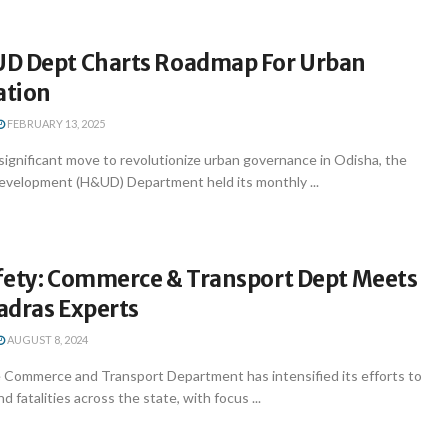
D Dept Charts Roadmap For Urban
ation
FEBRUARY 13, 2025
ignificant move to revolutionize urban governance in Odisha, the
velopment (H&UD) Department held its monthly ...
fety: Commerce & Transport Dept Meets
adras Experts
AUGUST 8, 2024
ommerce and Transport Department has intensified its efforts to
 fatalities across the state, with focus ...