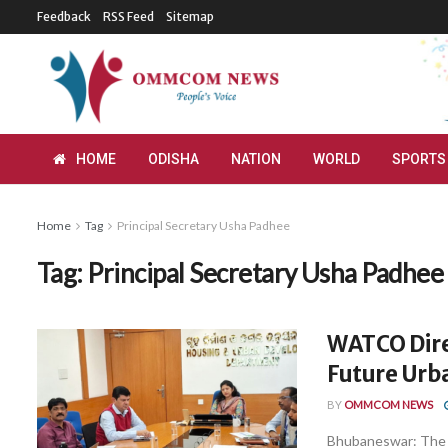
Feedback
RSS Feed
Sitemap
HOME
ODISHA
NATION
WORLD
SPORTS
Home
Tag
Principal Secretary Usha Padhee
Tag:
Principal Secretary Usha Padhee
WATCO Dire
Future Ur
BY
OMMCOM NEWS
Bhubaneswar: The W