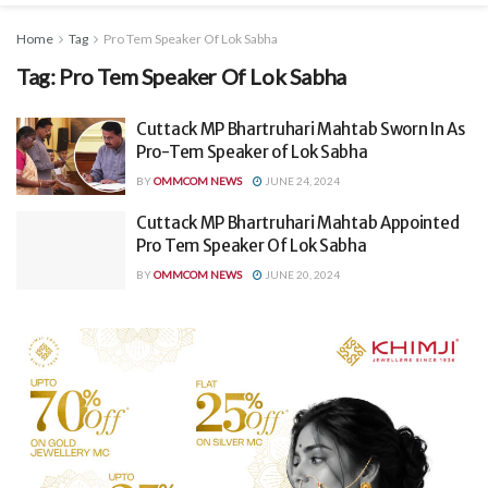
Home
Tag
Pro Tem Speaker Of Lok Sabha
Tag:
Pro Tem Speaker Of Lok Sabha
Cuttack MP Bhartruhari Mahtab Sworn In As
Pro-Tem Speaker of Lok Sabha
BY
OMMCOM NEWS
JUNE 24, 2024
Cuttack MP Bhartruhari Mahtab Appointed
Pro Tem Speaker Of Lok Sabha
BY
OMMCOM NEWS
JUNE 20, 2024