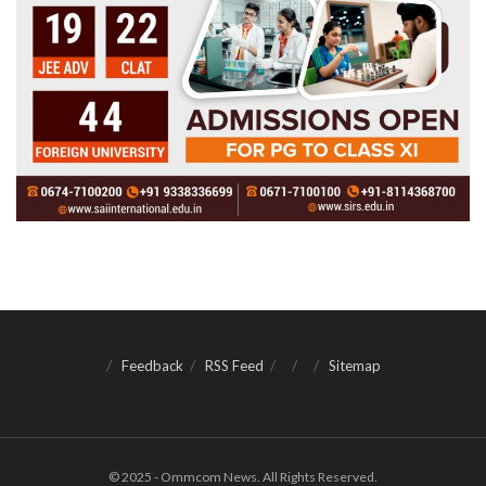
Feedback
RSS Feed
Sitemap
© 2025 - Ommcom News. All Rights Reserved.