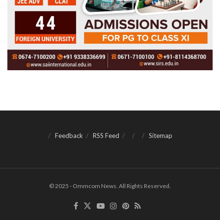
Feedback
RSS Feed
Sitemap
© 2025 - Ommcom News. All Rights Reserved.