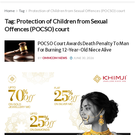
Home
Tag
Protection of Children from Sexual Offences (POCSO) court
Tag:
Protection of Children from Sexual
Offences (POCSO) court
POCSO Court Awards Death Penalty To Man
For Burning 12-Year-Old Niece Alive
BY
OMMCOM NEWS
JUNE 30, 2026