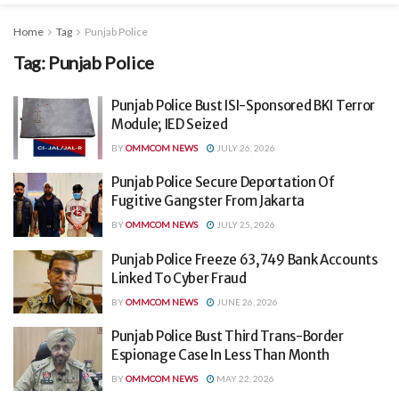
Home
Tag
Punjab Police
Tag:
Punjab Police
Punjab Police Bust ISI-Sponsored BKI Terror
Module; IED Seized
BY
OMMCOM NEWS
JULY 26, 2026
Punjab Police Secure Deportation Of
Fugitive Gangster From Jakarta
BY
OMMCOM NEWS
JULY 25, 2026
Punjab Police Freeze 63,749 Bank Accounts
Linked To Cyber Fraud
BY
OMMCOM NEWS
JUNE 26, 2026
Punjab Police Bust Third Trans-Border
Espionage Case In Less Than Month
BY
OMMCOM NEWS
MAY 22, 2026