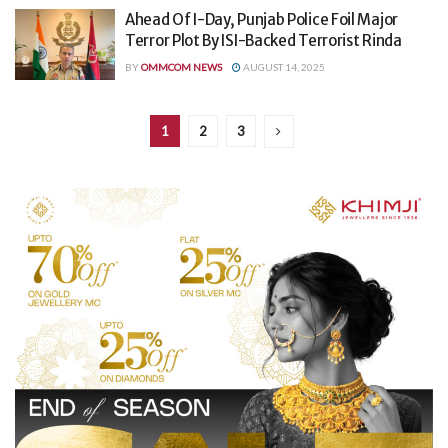
Ahead Of I-Day, Punjab Police Foil Major
Terror Plot By ISI-Backed Terrorist Rinda
BY
OMMCOM NEWS
AUGUST 14, 2025
1
2
3