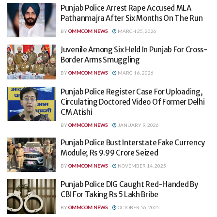
Punjab Police Arrest Rape Accused MLA
Pathanmajra After Six Months On The Run
BY
OMMCOM NEWS
MARCH 25, 2026
Juvenile Among Six Held In Punjab For Cross-
Border Arms Smuggling
BY
OMMCOM NEWS
MARCH 6, 2026
Punjab Police Register Case For Uploading,
Circulating Doctored Video Of Former Delhi
CM Atishi
BY
OMMCOM NEWS
JANUARY 9, 2026
Punjab Police Bust Interstate Fake Currency
Module; Rs 9.99 Crore Seized
BY
OMMCOM NEWS
NOVEMBER 14, 2025
Punjab Police DIG Caught Red-Handed By
CBI For Taking Rs 5 Lakh Bribe
BY
OMMCOM NEWS
OCTOBER 16, 2025