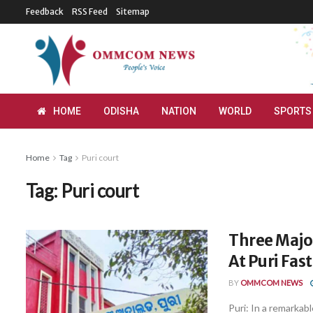
Feedback
RSS Feed
Sitemap
HOME
ODISHA
NATION
WORLD
SPORTS
Home
Tag
Puri court
Tag:
Puri court
Three Major
At Puri Fas
BY
OMMCOM NEWS
Puri: In a remarka