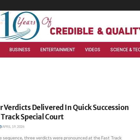
BUSINESS
ENTERTAINMENT
VIDEOS
SCIENCE & TE
 Verdicts Delivered In Quick Succession
t Track Special Court
APRIL 19, 2026
ble sequence, three verdicts were pronounced at the Fast Track