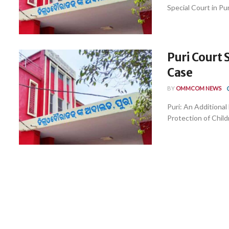
Special Court in Puri,
Puri Court 
Case
BY
OMMCOM NEWS
Puri: An Additiona
Protection of Child