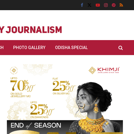
CH
PHOTO GALLERY
ODISHA SPECIAL