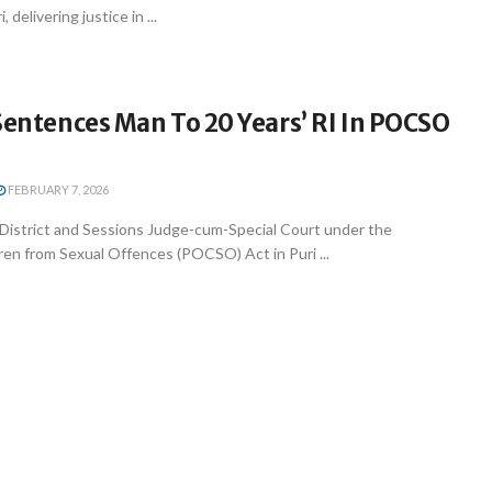
 delivering justice in ...
Sentences Man To 20 Years’ RI In POCSO
FEBRUARY 7, 2026
l District and Sessions Judge-cum-Special Court under the
ren from Sexual Offences (POCSO) Act in Puri ...