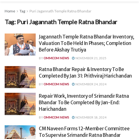
Home
Tag
Puri Jagannath Temple Ratna Bhandar
Tag:
Puri Jagannath Temple Ratna Bhandar
Jagannath Temple Ratna Bhandar Inventory,
Valuation To Be Held In Phases; Completion
Before Akshay Trutiya
BY
OMMCOM NEWS
NOVEMBER 21, 2025
Ratna Bhandar Repair & Inventory To Be
Completed By Jan 31: Prithviraj Harichandan
BY
OMMCOM NEWS
NOVEMBER 24, 2024
Repair Work, Inventory of Srimandir Ratna
Bhandar To Be Completed By Jan-End:
Harichandan
BY
OMMCOM NEWS
NOVEMBER 18, 2024
CM Naveen Forms 12-Member Committee
To Supervise Srimandir Ratna Bhandar