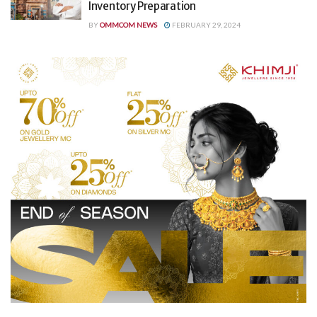
Inventory Preparation
BY
OMMCOM NEWS
FEBRUARY 29, 2024