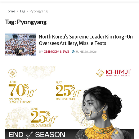
Home
Tag
Pyongyang
Tag:
Pyongyang
North Korea’s Supreme Leader Kim Jong-Un
Oversees Artillery, Missile Tests
BY
OMMCOM NEWS
JUNE 26, 2026