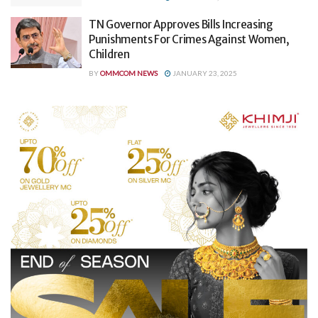
TN Governor Approves Bills Increasing
Punishments For Crimes Against Women,
Children
BY
OMMCOM NEWS
JANUARY 23, 2025