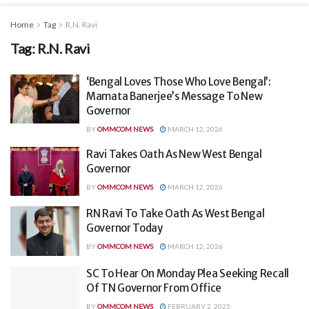
Home
Tag
R.N. Ravi
Tag:
R.N. Ravi
‘Bengal Loves Those Who Love Bengal’:
Mamata Banerjee’s Message To New
Governor
BY
OMMCOM NEWS
MARCH 12, 2026
Ravi Takes Oath As New West Bengal
Governor
BY
OMMCOM NEWS
MARCH 12, 2026
RN Ravi To Take Oath As West Bengal
Governor Today
BY
OMMCOM NEWS
MARCH 12, 2026
SC To Hear On Monday Plea Seeking Recall
Of TN Governor From Office
BY
OMMCOM NEWS
FEBRUARY 2, 2025