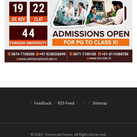
Feedback
RSS Feed
Sitemap
© 2025 - Ommcom News. All Rights Reserved.