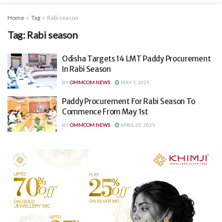
Home
Tag
Rabi season
Tag:
Rabi season
Odisha Targets 14 LMT Paddy Procurement
In Rabi Season
BY
OMMCOM NEWS
MAY 1, 2025
Paddy Procurement For Rabi Season To
Commence From May 1st
BY
OMMCOM NEWS
APRIL 25, 2025