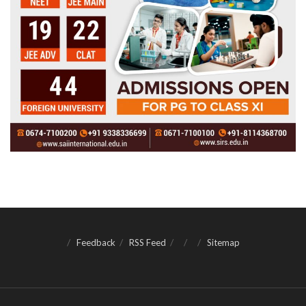
Feedback
RSS Feed
Sitemap