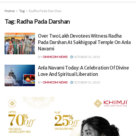
Home
Tag
Radha Pada Darshan
Tag:
Radha Pada Darshan
Over Two Lakh Devotees Witness Radha
Pada Darshan At Sakhigopal Temple On Anla
Navami
BY
OMMCOM NEWS
OCTOBER 31, 2025
Anla Navami Today: A Celebration Of Divine
Love And Spiritual Liberation
BY
OMMCOM NEWS
OCTOBER 31, 2025