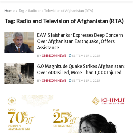
Home
Tag
Radio and Television of Afghanistan (RTA)
Tag:
Radio and Television of Afghanistan (RTA)
EAM S Jaishankar Expresses Deep Concern
Over Afghanistan Earthquake, Offers
Assistance
BY
OMMCOM NEWS
SEPTEMBER 1, 2025
6.0 Magnitude Quake Strikes Afghanistan:
Over 600 Killed, More Than 1,000 Injured
BY
OMMCOM NEWS
SEPTEMBER 1, 2025