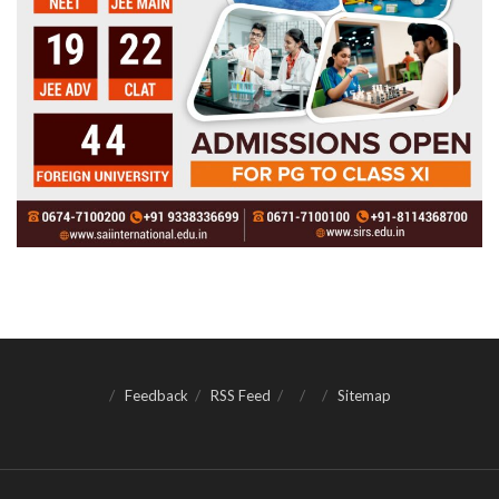
Feedback
RSS Feed
Sitemap