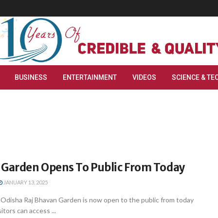
BUSINESS
ENTERTAINMENT
VIDEOS
SCIENCE & TE
 Garden Opens To Public From Today
JANUARY 13, 2025
disha Raj Bhavan Garden is now open to the public from today
itors can access ...