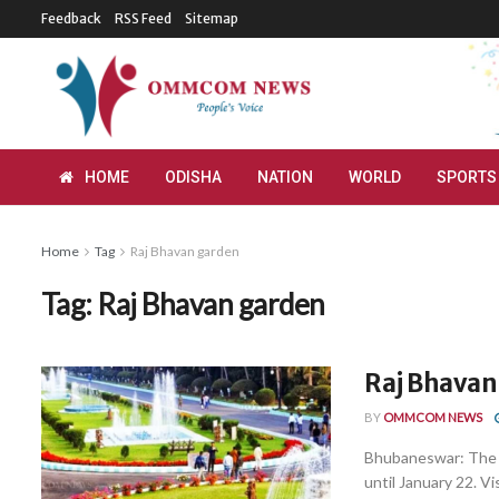
Feedback
RSS Feed
Sitemap
HOME
ODISHA
NATION
WORLD
SPORTS
Home
Tag
Raj Bhavan garden
Tag:
Raj Bhavan garden
Raj Bhavan
BY
OMMCOM NEWS
Bhubaneswar: The O
until January 22. Vis