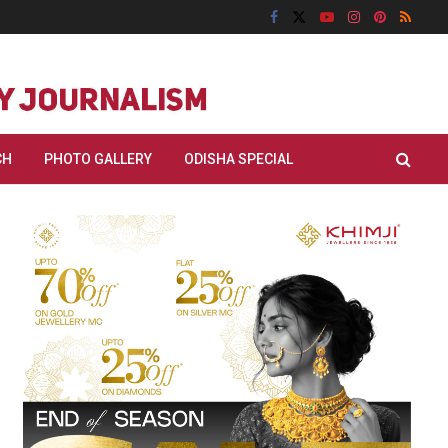
CH
PHOTO GALLERY
ODISHA SPECIAL