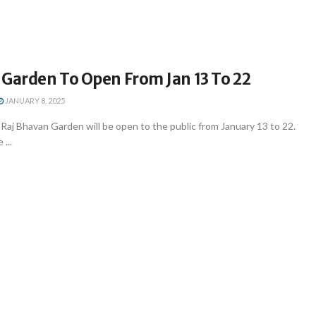
 Garden To Open From Jan 13 To 22
JANUARY 8, 2025
aj Bhavan Garden will be open to the public from January 13 to 22.
 ...