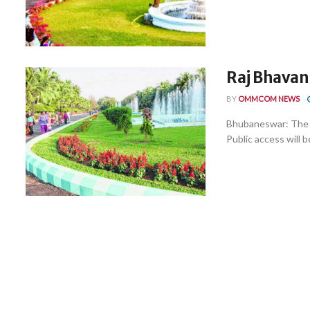
Raj Bhavan
BY
OMMCOM NEWS
Bhubaneswar: The R
Public access will be