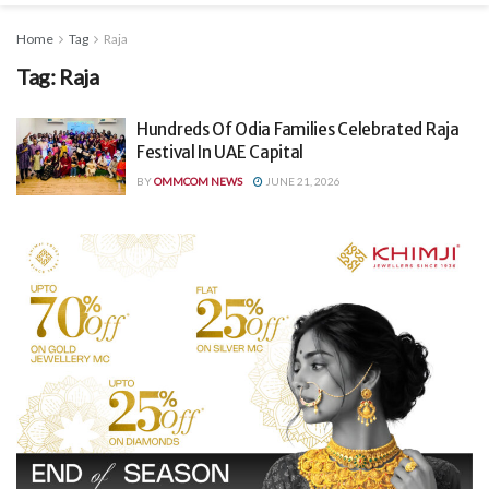
Home
Tag
Raja
Tag:
Raja
Hundreds Of Odia Families Celebrated Raja
Festival In UAE Capital
BY
OMMCOM NEWS
JUNE 21, 2026