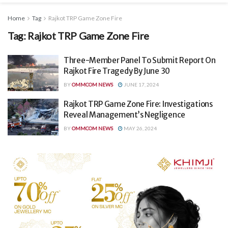
Home
Tag
Rajkot TRP Game Zone Fire
Tag:
Rajkot TRP Game Zone Fire
Three-Member Panel To Submit Report On
Rajkot Fire Tragedy By June 30
BY
OMMCOM NEWS
JUNE 17, 2024
Rajkot TRP Game Zone Fire: Investigations
Reveal Management’s Negligence
BY
OMMCOM NEWS
MAY 26, 2024