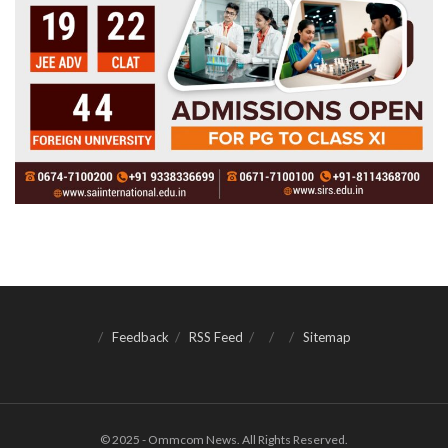
Feedback
RSS Feed
Sitemap
© 2025 - Ommcom News. All Rights Reserved.