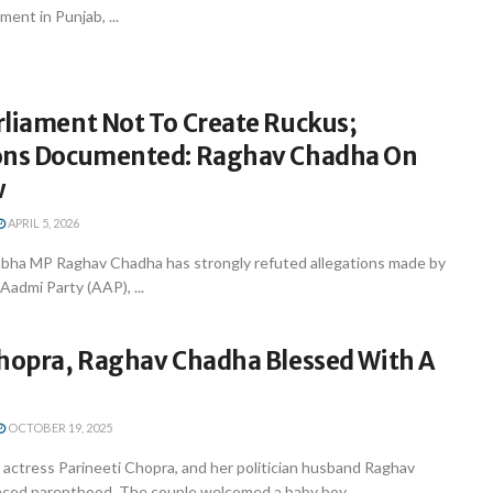
ent in Punjab, ...
rliament Not To Create Ruckus;
ons Documented: Raghav Chadha On
w
APRIL 5, 2026
abha MP Raghav Chadha has strongly refuted allegations made by
Aadmi Party (AAP), ...
Chopra, Raghav Chadha Blessed With A
OCTOBER 19, 2025
actress Parineeti Chopra, and her politician husband Raghav
ed parenthood. The couple welcomed a baby boy ...