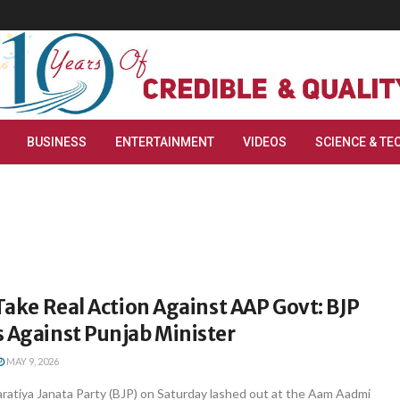
BUSINESS
ENTERTAINMENT
VIDEOS
SCIENCE & TE
 Take Real Action Against AAP Govt: BJP
 Against Punjab Minister
MAY 9, 2026
ratiya Janata Party (BJP) on Saturday lashed out at the Aam Aadmi