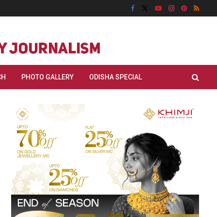
CH
PHOTO GALLERY
ODISHA SPECIAL