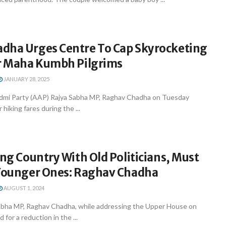
dha Urges Centre To Cap Skyrocketing
or Maha Kumbh Pilgrims
JANUARY 28, 2025
dmi Party (AAP) Rajya Sabha MP, Raghav Chadha on Tuesday
r hiking fares during the ...
ung Country With Old Politicians, Must
 Younger Ones: Raghav Chadha
AUGUST 1, 2024
abha MP, Raghav Chadha, while addressing the Upper House on
for a reduction in the ...