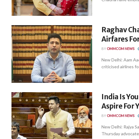
Raghav Cha
Airfares F
BY
OMMCOM NEWS
New Delhi: Aam Aa
criticised airlines fo
India Is Yo
Aspire For
BY
OMMCOM NEWS
New Delhi: Rajya S
Thursday advocated 