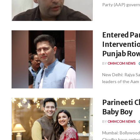
Party (AAP) governm
Entered Pa
Interventi
Punjab Ro
BY
OMMCOM NEWS
New Delhi: Rajya S
leaders of the Aam 
Parineeti 
Baby Boy
BY
OMMCOM NEWS
Mumbai: Bollywood 
Chadha have embrac