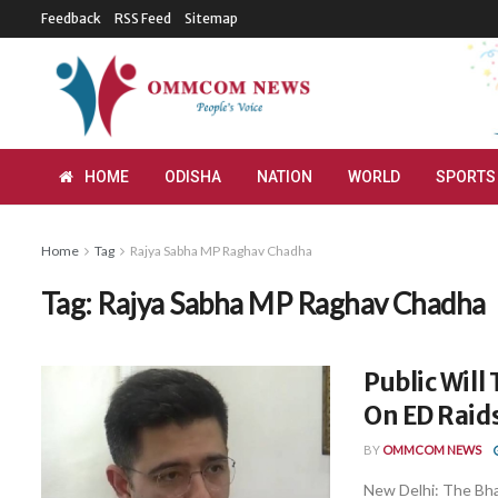
Feedback
RSS Feed
Sitemap
HOME
ODISHA
NATION
WORLD
SPORTS
Home
Tag
Rajya Sabha MP Raghav Chadha
Tag:
Rajya Sabha MP Raghav Chadha
Public Will
On ED Raids
BY
OMMCOM NEWS
New Delhi: The Bha