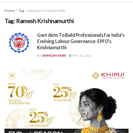
Home
Tag
Ramesh Krishnamurthi
Tag:
Ramesh Krishnamurthi
Govt Aims To Build Professionals For India’s
Evolving Labour Governance: EPFO’s
Krishnamurthi
BY
OMMCOM NEWS
MAY 30, 2026