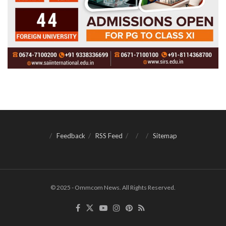
Feedback
RSS Feed
Sitemap
© 2025 - Ommcom News. All Rights Reserved.