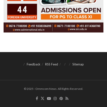
Feedback
RSS Feed
Sitemap
© 2025 - Ommcom News. All Rights Reserved.