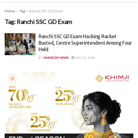
Home
Tag
Ranchi SSC GD Exam
Tag:
Ranchi SSC GD Exam
Ranchi SSC GD Exam Hacking Racket
Busted, Centre Superintendent Among Four
Held
BY
OMMCOM NEWS
MAY 22, 2026