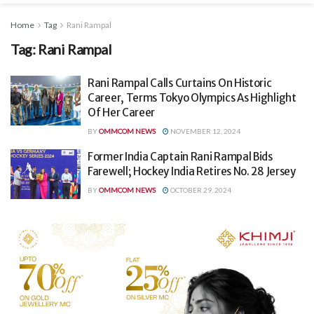
Home
Tag
Rani Rampal
Tag:
Rani Rampal
Rani Rampal Calls Curtains On Historic
Career, Terms Tokyo Olympics As Highlight
Of Her Career
BY
OMMCOM NEWS
NOVEMBER 12, 2024
Former India Captain Rani Rampal Bids
Farewell; Hockey India Retires No. 28 Jersey
BY
OMMCOM NEWS
OCTOBER 29, 2024