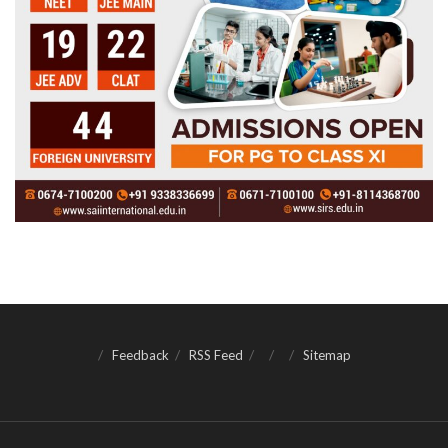
Feedback
RSS Feed
Sitemap