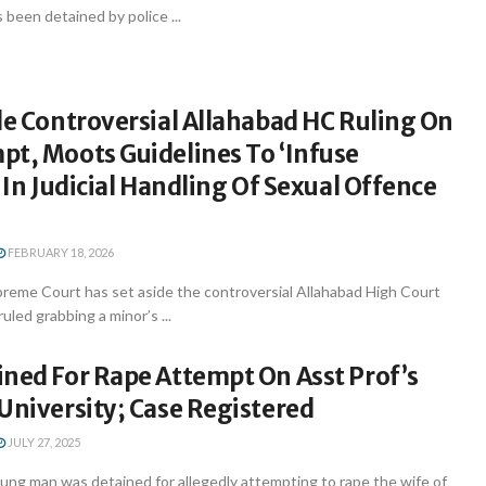
 been detained by police ...
de Controversial Allahabad HC Ruling On
pt, Moots Guidelines To ‘Infuse
’ In Judicial Handling Of Sexual Offence
FEBRUARY 18, 2026
reme Court has set aside the controversial Allahabad High Court
uled grabbing a minor’s ...
ined For Rape Attempt On Asst Prof’s
University; Case Registered
JULY 27, 2025
ng man was detained for allegedly attempting to rape the wife of