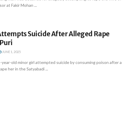
or at Fakir Mohan ...
Attempts Suicide After Alleged Rape
Puri
JUNE 1, 2025
year-old minor girl attempted suicide by consuming poison after a
pe her in the Satyabadi ...