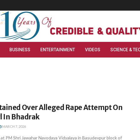
BUSINESS
ENTERTAINMENT
VIDEOS
SCIENCE & TE
tained Over Alleged Rape Attempt On
rl In Bhadrak
MARCH 7, 2026
 at PM Shri Jawahar Navodaya Vidyalaya in Basudevpur block of