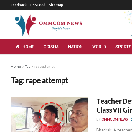
Feedback
RSS Feed
Sitemap
HOME
ODISHA
NATION
WORLD
SPORTS
Home
Tag
rape attempt
Tag:
rape attempt
Teacher De
Class VII Gi
BY
OMMCOM NEWS
Bhadrak: A teacher