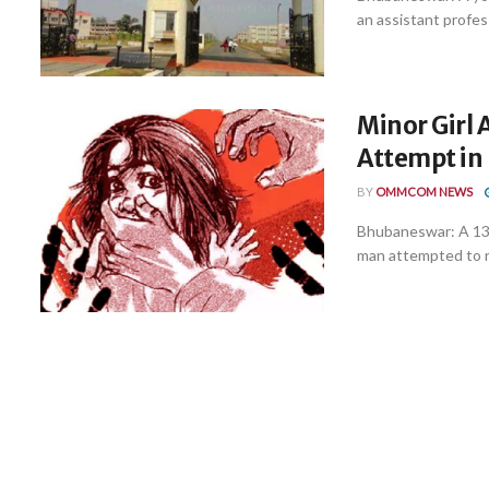
an assistant profess
Minor Girl 
Attempt in 
BY
OMMCOM NEWS
Bhubaneswar: A 13-
man attempted to ra