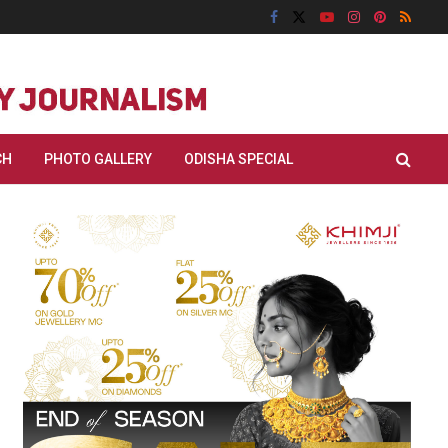
CH
PHOTO GALLERY
ODISHA SPECIAL