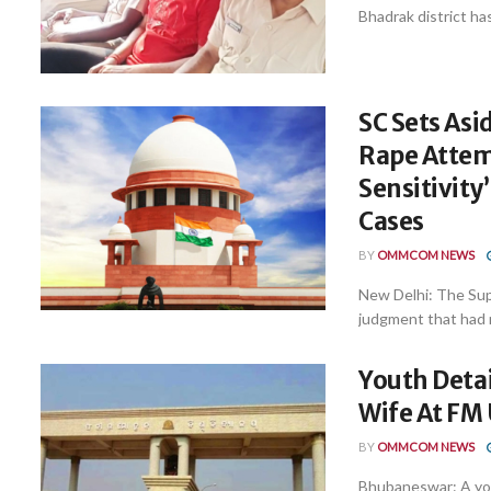
Bhadrak district has
SC Sets Asi
Rape Attem
Sensitivity
Cases
BY
OMMCOM NEWS
New Delhi: The Sup
judgment that had r
Youth Deta
Wife At FM 
BY
OMMCOM NEWS
Bhubaneswar: A you