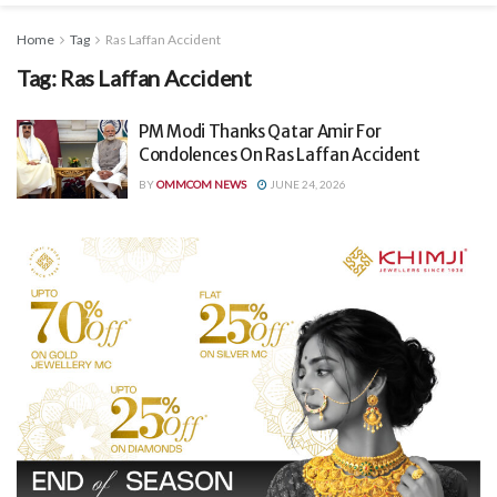
Home
Tag
Ras Laffan Accident
Tag:
Ras Laffan Accident
PM Modi Thanks Qatar Amir For
Condolences On Ras Laffan Accident
BY
OMMCOM NEWS
JUNE 24, 2026