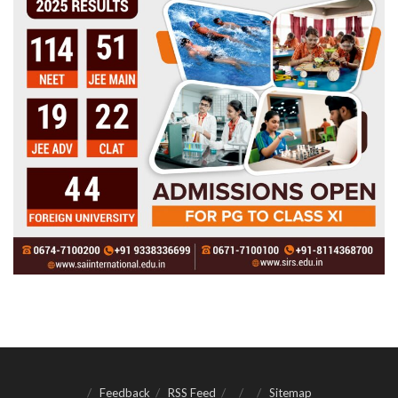
Feedback
RSS Feed
Sitemap