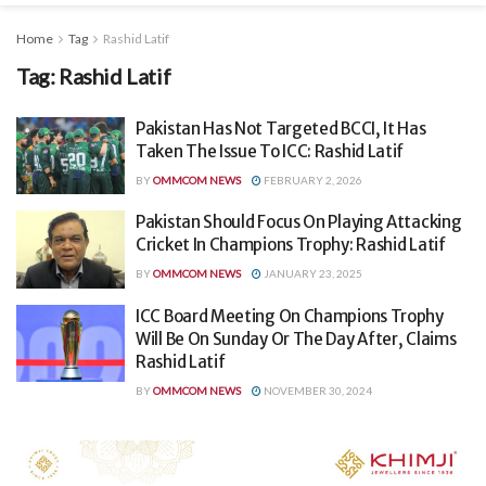
Home
Tag
Rashid Latif
Tag:
Rashid Latif
Pakistan Has Not Targeted BCCI, It Has
Taken The Issue To ICC: Rashid Latif
BY
OMMCOM NEWS
FEBRUARY 2, 2026
Pakistan Should Focus On Playing Attacking
Cricket In Champions Trophy: Rashid Latif
BY
OMMCOM NEWS
JANUARY 23, 2025
ICC Board Meeting On Champions Trophy
Will Be On Sunday Or The Day After, Claims
Rashid Latif
BY
OMMCOM NEWS
NOVEMBER 30, 2024