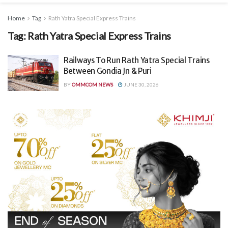
Home
Tag
Rath Yatra Special Express Trains
Tag:
Rath Yatra Special Express Trains
Railways To Run Rath Yatra Special Trains
Between Gondia Jn & Puri
BY
OMMCOM NEWS
JUNE 30, 2026