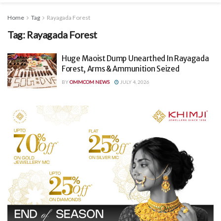
Home
Tag
Rayagada Forest
Tag:
Rayagada Forest
Huge Maoist Dump Unearthed In Rayagada
Forest, Arms & Ammunition Seized
BY
OMMCOM NEWS
JULY 4, 2026