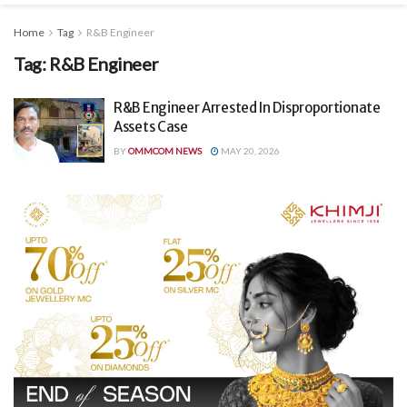
Home
Tag
R&B Engineer
Tag:
R&B Engineer
R&B Engineer Arrested In Disproportionate
Assets Case
BY
OMMCOM NEWS
MAY 20, 2026