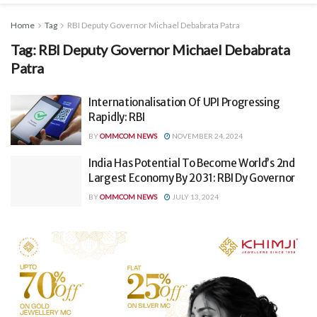
Home
Tag
RBI Deputy Governor Michael Debabrata Patra
Tag:
RBI Deputy Governor Michael Debabrata
Patra
Internationalisation Of UPI Progressing
Rapidly: RBI
BY
OMMCOM NEWS
NOVEMBER 24, 2024
India Has Potential To Become World’s 2nd
Largest Economy By 2031: RBI Dy Governor
BY
OMMCOM NEWS
JULY 13, 2024