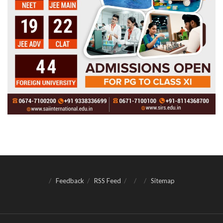
Feedback
RSS Feed
Sitemap