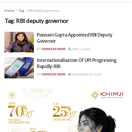
Home
Tag
RBI deputy governor
Tag:
RBI deputy governor
Poonam Gupta Appointed RBI Deputy
Governor
BY
OMMCOM NEWS
APRIL 2, 2025
Internationalisation Of UPI Progressing
Rapidly: RBI
BY
OMMCOM NEWS
NOVEMBER 24, 2024