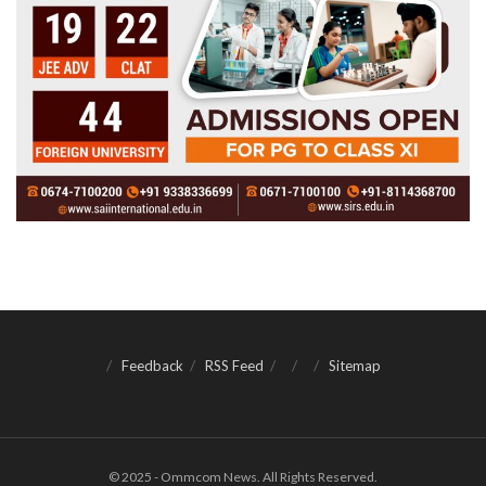
Feedback
RSS Feed
Sitemap
© 2025 - Ommcom News. All Rights Reserved.