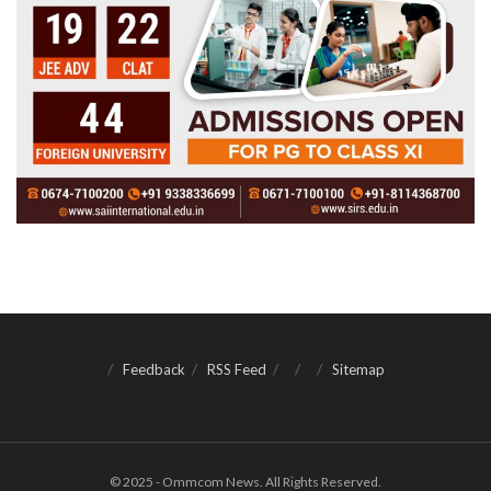
Feedback
RSS Feed
Sitemap
© 2025 - Ommcom News. All Rights Reserved.