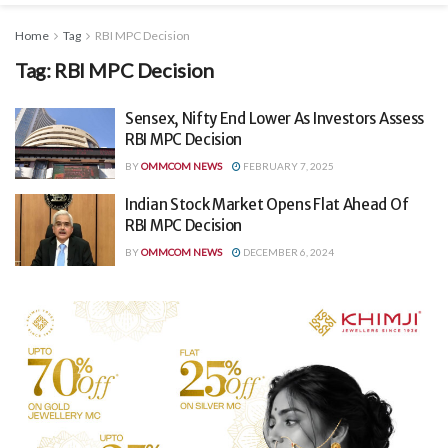
Home
Tag
RBI MPC Decision
Tag:
RBI MPC Decision
Sensex, Nifty End Lower As Investors Assess
RBI MPC Decision
BY
OMMCOM NEWS
FEBRUARY 7, 2025
Indian Stock Market Opens Flat Ahead Of
RBI MPC Decision
BY
OMMCOM NEWS
DECEMBER 6, 2024