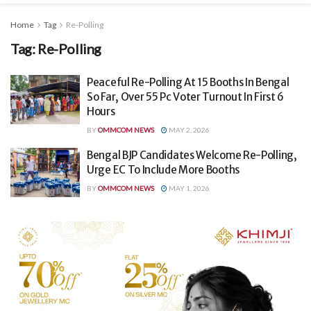
Home
Tag
Re-Polling
Tag:
Re-Polling
Peaceful Re-Polling At 15 Booths In Bengal
So Far, Over 55 Pc Voter Turnout In First 6
Hours
BY
OMMCOM NEWS
MAY 2, 2026
Bengal BJP Candidates Welcome Re-Polling,
Urge EC To Include More Booths
BY
OMMCOM NEWS
MAY 1, 2026