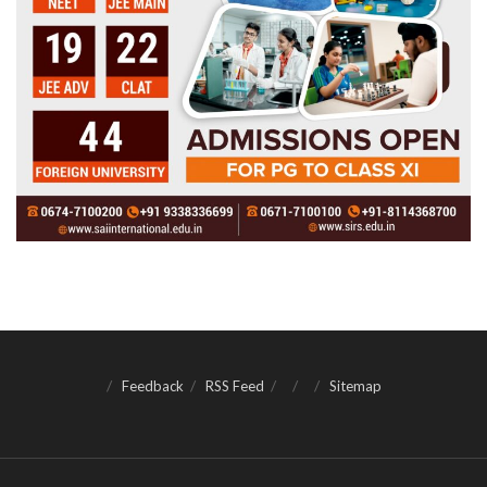
Feedback
RSS Feed
Sitemap