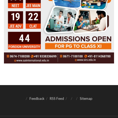
Feedback
RSS Feed
Sitemap