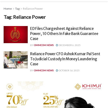
Home
Tag
Reliance Power
Tag:
Reliance Power
ED Files Chargesheet Against Reliance
Power, 10 Others In Fake Bank Guarantee
Case
BY
OMMCOM NEWS
DECEMBER 6, 2025
Reliance Power CFO Ashok Kumar Pal Sent
To Judicial Custody In Money Laundering
Case
BY
OMMCOM NEWS
OCTOBER 16, 2025