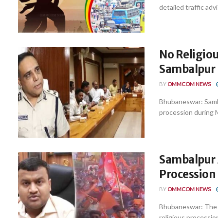
detailed traffic adv
No Religio
Sambalpur 
BY
OMMCOM NEWS
Bhubaneswar: Sambal
procession during M
Sambalpur 
Procession 
BY
OMMCOM NEWS
Bhubaneswar: The Sa
religious procession 