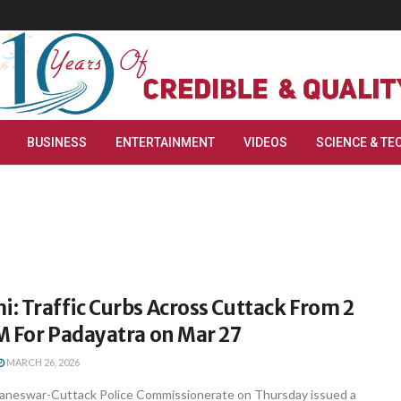
BUSINESS
ENTERTAINMENT
VIDEOS
SCIENCE & TE
 Traffic Curbs Across Cuttack From 2
M For Padayatra on Mar 27
MARCH 26, 2026
aneswar-Cuttack Police Commissionerate on Thursday issued a