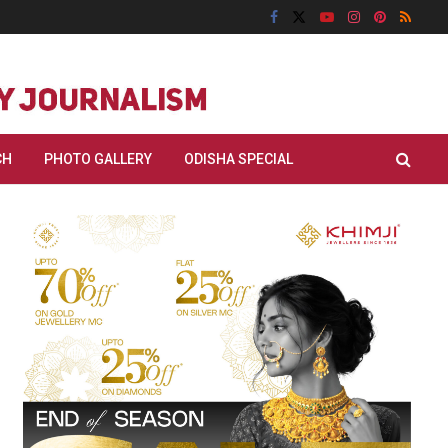
CH
PHOTO GALLERY
ODISHA SPECIAL