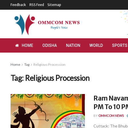
Feedback
RSS Feed
Sitemap
HOME
ODISHA
NATION
WORLD
SPORTS
Home
Tag
Religious Procession
Tag:
Religious Procession
Ram Navami:
PM To 10 P
BY
OMMCOM NEWS
Cuttack: The Bhub