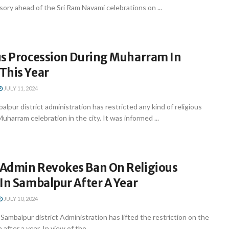
isory ahead of the Sri Ram Navami celebrations on ...
us Procession During Muharram In
This Year
JULY 11, 2024
pur district administration has restricted any kind of religious
uharram celebration in the city. It was informed ...
Admin Revokes Ban On Religious
In Sambalpur After A Year
JULY 10, 2024
mbalpur district Administration has lifted the restriction on the
after a year. In view of the ...