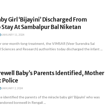
by Girl ‘Bijayini’ Discharged From
 Stay At Sambalpur Bal Niketan
JANUARY 11, 2024
r one-month-long treatment, the VIMSAR (Veer Surendra Sai
l Sciences and Research) authorities today discharged the infant ...
ewell Baby’s Parents Identified, Mother
: Police
JANUARY 2, 2024
 identified the parents of the miracle baby girl ‘Bijayini’ who was
ndoned borewell in Rengali ...