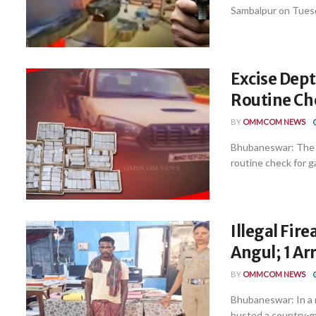
Sambalpur on Tuesda
Excise Dept
Routine Ch
BY
OMMCOM NEWS
Bhubaneswar: The E
routine check for g
Illegal Fir
Angul; 1 Ar
BY
OMMCOM NEWS
Bhubaneswar: In a 
busted a country-ma