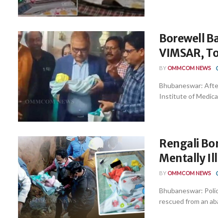
Borewell Ba
VIMSAR, To
BY
OMMCOM NEWS
Bhubaneswar: Afte
Institute of Medica
Rengali Bor
Mentally Ill
BY
OMMCOM NEWS
Bhubaneswar: Police
rescued from an aba