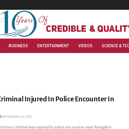
BUSINESS
ENTERTAINMENT
VIDEOS
SCIENCE & TE
riminal Injured In Police Encounter In
SEPTEMBER 16, 2025
rious criminal was injured in police encounter near Rengali in