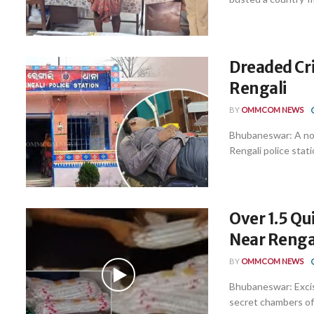
Dreaded Cri
Rengali
BY
OMMCOM NEWS
Bhubaneswar: A not
Rengali police stati
Over 1.5 Qu
Near Renga
BY
OMMCOM NEWS
Bhubaneswar: Excise
secret chambers of 