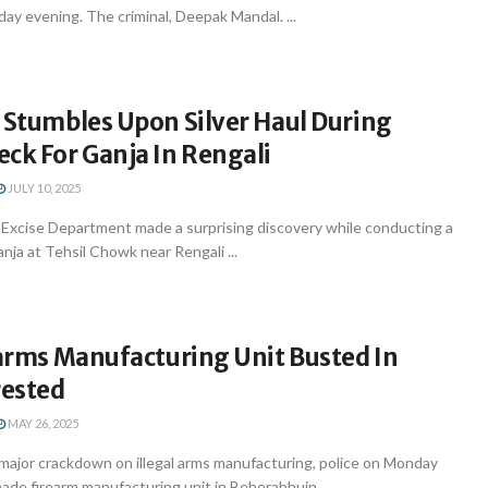
y evening. The criminal, Deepak Mandal. ...
 Stumbles Upon Silver Haul During
eck For Ganja In Rengali
JULY 10, 2025
xcise Department made a surprising discovery while conducting a
anja at Tehsil Chowk near Rengali ...
earms Manufacturing Unit Busted In
rested
MAY 26, 2025
major crackdown on illegal arms manufacturing, police on Monday
de firearm manufacturing unit in Beherabhuin ...