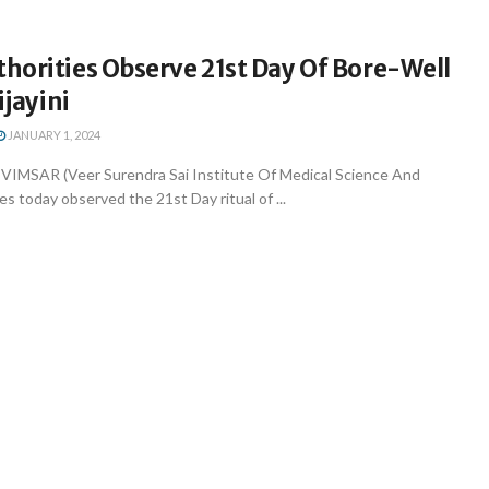
horities Observe 21st Day Of Bore-Well
ijayini
JANUARY 1, 2024
VIMSAR (Veer Surendra Sai Institute Of Medical Science And
es today observed the 21st Day ritual of ...