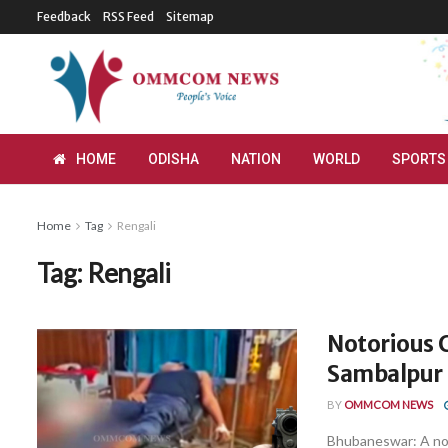
Feedback
RSS Feed
Sitemap
HOME
ODISHA
NATION
WORLD
SPORTS
Home
Tag
Rengali
Tag:
Rengali
Notorious C
Sambalpur
BY
OMMCOM NEWS
Bhubaneswar: A noto