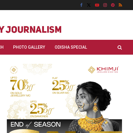
CH
PHOTO GALLERY
ODISHA SPECIAL