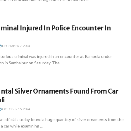
minal Injured In Police Encounter In
DECEMBER 7, 2024
orious criminal was injured in an encounter at Rampela under
on in Sambalpur on Saturday. The ...
intal Silver Ornaments Found From Car
li
OCTOBER 15, 2024
 officials today found a huge quantity of silver ornaments from the
a car while examining ...