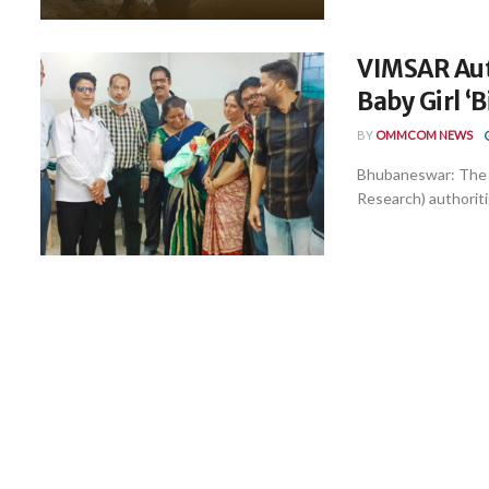
VIMSAR Aut
Baby Girl ‘B
BY
OMMCOM NEWS
Bhubaneswar: The 
Research) authoriti