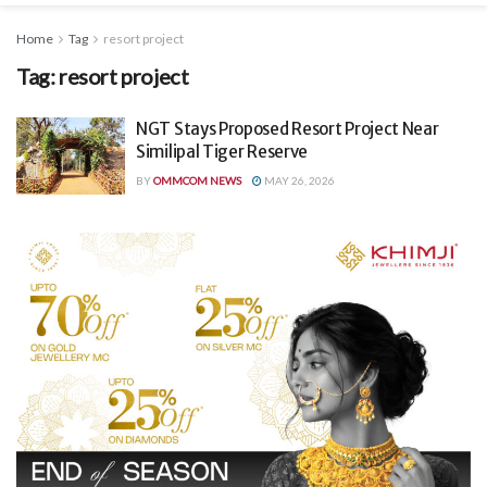
Home
Tag
resort project
Tag:
resort project
NGT Stays Proposed Resort Project Near
Similipal Tiger Reserve
BY
OMMCOM NEWS
MAY 26, 2026