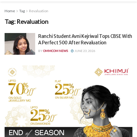
Home
Tag
Revaluation
Tag:
Revaluation
Ranchi Student Avni Kejriwal Tops CBSE With
A Perfect 500 After Revaluation
BY
OMMCOM NEWS
JUNE 23, 2026