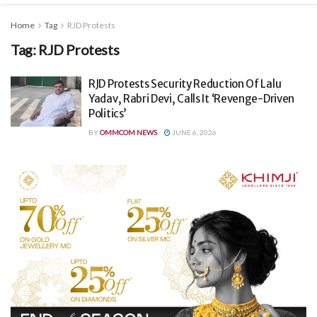
Home
Tag
RJD Protests
Tag:
RJD Protests
RJD Protests Security Reduction Of Lalu
Yadav, Rabri Devi, Calls It ‘Revenge-Driven
Politics’
BY
OMMCOM NEWS
JUNE 6, 2026