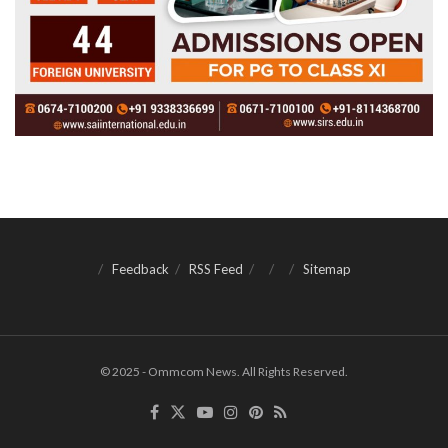
Feedback
RSS Feed
Sitemap
© 2025 - Ommcom News. All Rights Reserved.