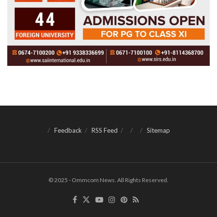
Feedback
RSS Feed
Sitemap
© 2025 - Ommcom News. All Rights Reserved.