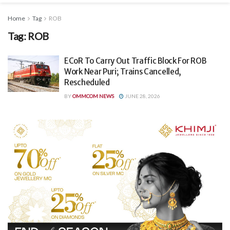
Home
Tag
ROB
Tag:
ROB
ECoR To Carry Out Traffic Block For ROB
Work Near Puri; Trains Cancelled,
Rescheduled
BY
OMMCOM NEWS
JUNE 28, 2026