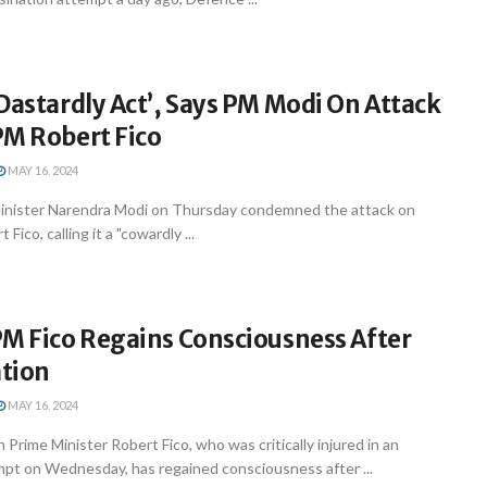
Dastardly Act’, Says PM Modi On Attack
PM Robert Fico
MAY 16, 2024
inister Narendra Modi on Thursday condemned the attack on
Fico, calling it a "cowardly ...
PM Fico Regains Consciousness After
tion
MAY 16, 2024
n Prime Minister Robert Fico, who was critically injured in an
mpt on Wednesday, has regained consciousness after ...