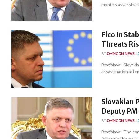
month's assassinati
Fico In Sta
Threats Ri
BY
OMMCOM NEWS
Bratislava: Slovakia
assassination attemp
Slovakian PM
Deputy PM
BY
OMMCOM NEWS
Bratislava: The cond
following the assas