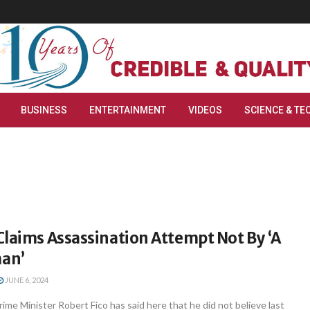
BUSINESS
ENTERTAINMENT
VIDEOS
SCIENCE & TE
laims Assassination Attempt Not By ‘A
an’
JUNE 6, 2024
rime Minister Robert Fico has said here that he did not believe last