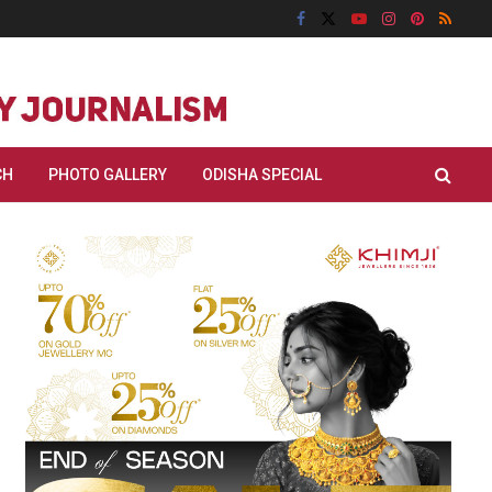
CH
PHOTO GALLERY
ODISHA SPECIAL