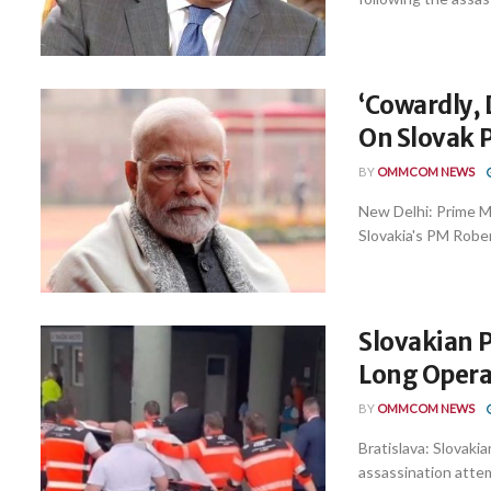
‘Cowardly, 
On Slovak 
BY
OMMCOM NEWS
New Delhi: Prime M
Slovakia's PM Robert 
Slovakian 
Long Opera
BY
OMMCOM NEWS
Bratislava: Slovakia
assassination atte