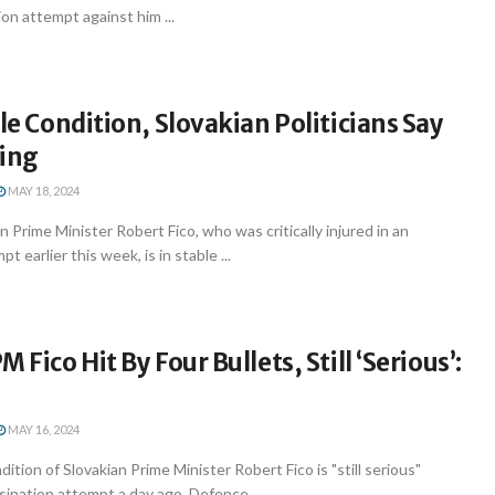
on attempt against him ...
ble Condition, Slovakian Politicians Say
sing
MAY 18, 2024
n Prime Minister Robert Fico, who was critically injured in an
t earlier this week, is in stable ...
 Fico Hit By Four Bullets, Still ‘Serious’:
MAY 16, 2024
ition of Slovakian Prime Minister Robert Fico is "still serious"
sination attempt a day ago, Defence ...