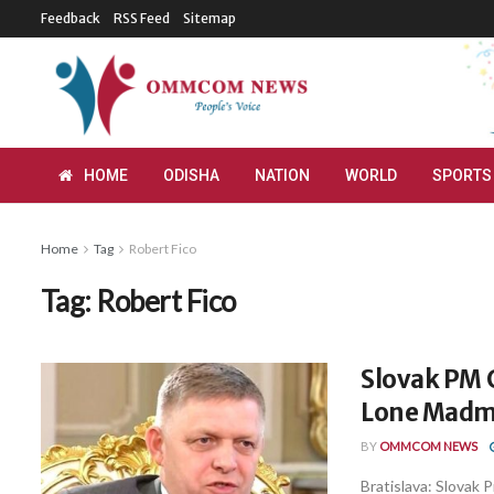
Feedback
RSS Feed
Sitemap
HOME
ODISHA
NATION
WORLD
SPORTS
Home
Tag
Robert Fico
Tag:
Robert Fico
Slovak PM C
Lone Madm
BY
OMMCOM NEWS
Bratislava: Slovak P