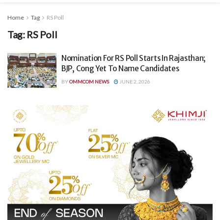
Home
Tag
RS Poll
Tag:
RS Poll
Nomination For RS Poll Starts In Rajasthan;
BJP, Cong Yet To Name Candidates
BY
OMMCOM NEWS
JUNE 2, 2026