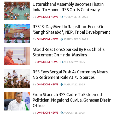
Uttarakhand Assembly Becomes First In
India To Honour RSS On Its Centenary
BY
OMMCOM NEWS
NOVEMBER 5, 2025
RSS’ 3-Day Meet In Rajasthan, Focus On
‘Sangh Shatabdi’, NEP, Tribal Development
BY
OMMCOM NEWS
SEPTEMBER 5, 2025
Mixed Reactions Sparked By RSS Chief’s
Statement On Hindu-Muslims
BY
OMMCOM NEWS
AUGUST 29, 2025
RSS Eyes Bengal Push As Centenary Nears;
No Retirement Rule At 75: Sources
BY
OMMCOM NEWS
AUGUST 22, 2025
From Staunch RSS Cadre To Esteemed
Politician, Nagaland Guv La. Ganesan Dies In
Office
BY
OMMCOM NEWS
AUGUST 15, 2025