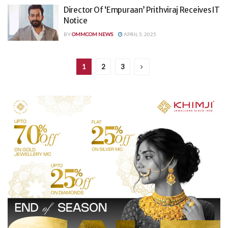
Director Of ‘Empuraan’ Prithviraj Receives IT
Notice
BY
OMMCOM NEWS
APRIL 5, 2025
1
2
3