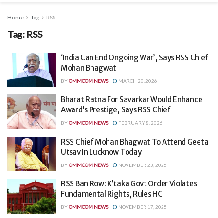
Home
Tag
RSS
Tag:
RSS
‘India Can End Ongoing War’, Says RSS Chief
Mohan Bhagwat
BY
OMMCOM NEWS
MARCH 20, 2026
Bharat Ratna For Savarkar Would Enhance
Award’s Prestige, Says RSS Chief
BY
OMMCOM NEWS
FEBRUARY 8, 2026
RSS Chief Mohan Bhagwat To Attend Geeta
Utsav In Lucknow Today
BY
OMMCOM NEWS
NOVEMBER 23, 2025
RSS Ban Row: K’taka Govt Order Violates
Fundamental Rights, Rules HC
BY
OMMCOM NEWS
NOVEMBER 17, 2025