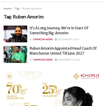
Home
Tag
Ruben Amorim
Tag:
Ruben Amorim
It’s A Long Journey, We’re In Start Of
Something Big: Amorim
BY
OMMCOM NEWS
DECEMBER 8, 2024
Ruben Amorim Appointed Head Coach Of
Manchester United Till June 2027
BY
OMMCOM NEWS
NOVEMBER 1, 2024