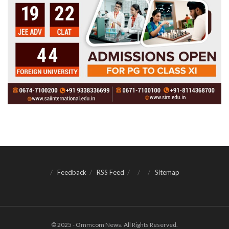
Feedback
RSS Feed
Sitemap
© 2025 - Ommcom News. All Rights Reserved.