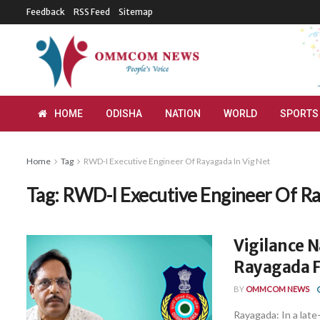
Feedback
RSS Feed
Sitemap
HOME
ODISHA
NATION
WORLD
SPORTS
Home
Tag
RWD-I Executive Engineer Of Rayagada In Vig Net
Tag:
RWD-I Executive Engineer Of Ra
Vigilance 
Rayagada Fo
BY
OMMCOM NEWS
Rayagada: In a late