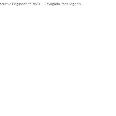
cutive Engineer of RWD-I, Rayagada, for allegedly ...