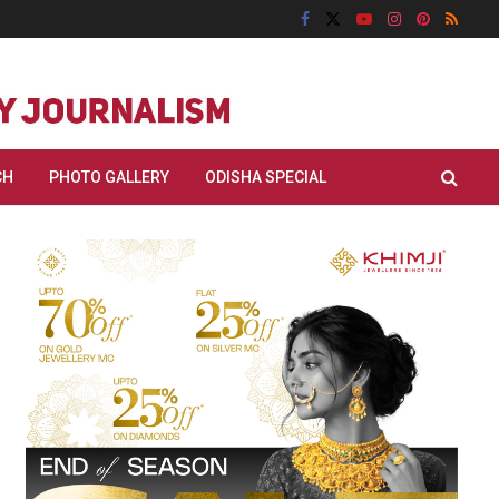
CH
PHOTO GALLERY
ODISHA SPECIAL