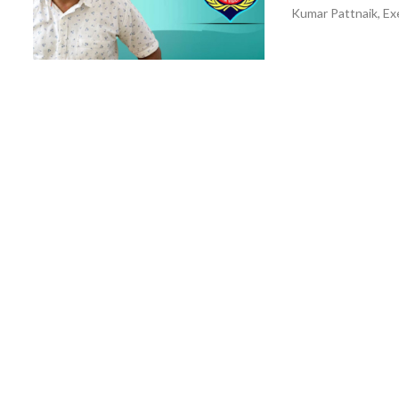
Kumar Pattnaik, Exe