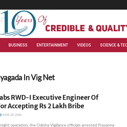
BUSINESS
ENTERTAINMENT
VIDEOS
SCIENCE & TE
yagada In Vig Net
Nabs RWD-I Executive Engineer Of
r Accepting Rs 2 Lakh Bribe
JUNE 24, 2026
-night operation, the Odisha Vigilance officials arrested Prasanna