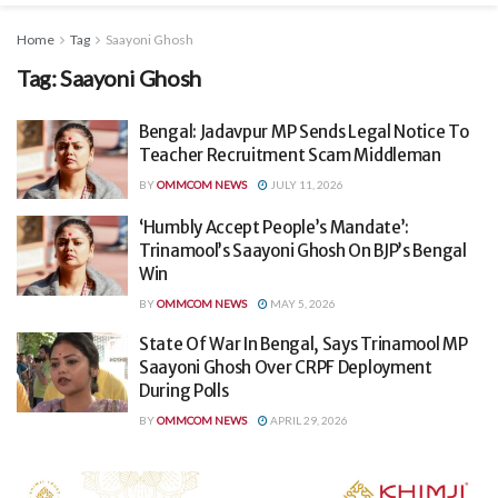
Home
Tag
Saayoni Ghosh
Tag:
Saayoni Ghosh
Bengal: Jadavpur MP Sends Legal Notice To
Teacher Recruitment Scam Middleman
BY
OMMCOM NEWS
JULY 11, 2026
‘Humbly Accept People’s Mandate’:
Trinamool’s Saayoni Ghosh On BJP’s Bengal
Win
BY
OMMCOM NEWS
MAY 5, 2026
State Of War In Bengal, Says Trinamool MP
Saayoni Ghosh Over CRPF Deployment
During Polls
BY
OMMCOM NEWS
APRIL 29, 2026