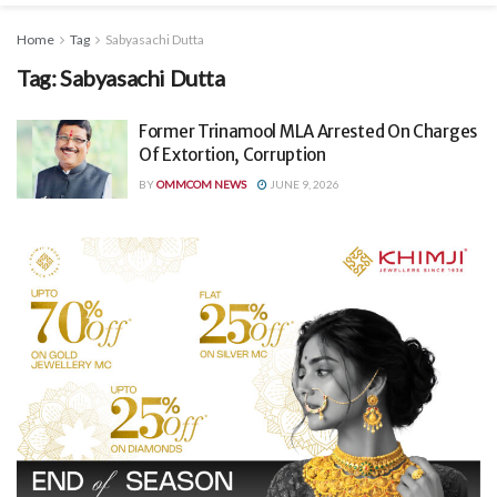
Home
Tag
Sabyasachi Dutta
Tag:
Sabyasachi Dutta
Former Trinamool MLA Arrested On Charges
Of Extortion, Corruption
BY
OMMCOM NEWS
JUNE 9, 2026