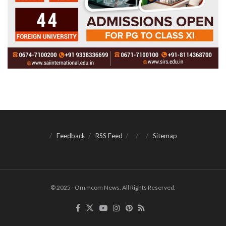
Feedback
RSS Feed
Sitemap
© 2025 - Ommcom News. All Rights Reserved.