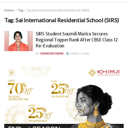
Home
Tag
Sai International Residential School (SIRS)
Tag:
Sai International Residential School (SIRS)
SIRS Student Soumili Maitra Secures
Regional Topper Rank After CBSE Class 12
Re-Evaluation
BY
OMMCOM NEWS
JUNE 27, 2026