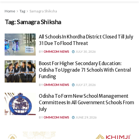
Home
Tag
Samagra Shiksha
Tag:
Samagra Shiksha
All Schools In Khordha District Closed Till July
31 Due To Flood Threat
BY
OMMCOM NEWS
JULY 30, 2026
Boost For Higher Secondary Education:
Odisha To Upgrade 71 Schools With Central
Funding
BY
OMMCOM NEWS
JULY 27, 2026
Odisha To Form New School Management
Committees In All Government Schools From
July
BY
OMMCOM NEWS
JUNE 29, 2026