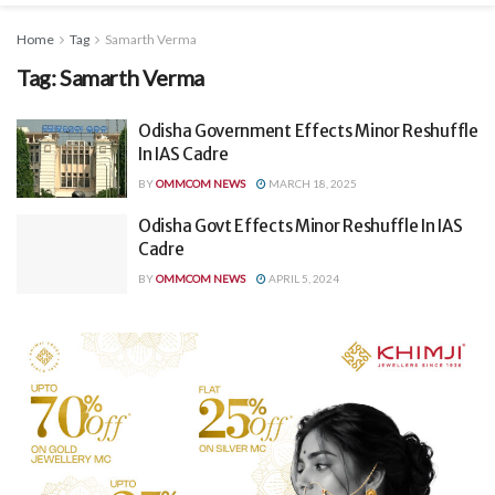
Home
Tag
Samarth Verma
Tag:
Samarth Verma
Odisha Government Effects Minor Reshuffle
In IAS Cadre
BY
OMMCOM NEWS
MARCH 18, 2025
Odisha Govt Effects Minor Reshuffle In IAS
Cadre
BY
OMMCOM NEWS
APRIL 5, 2024