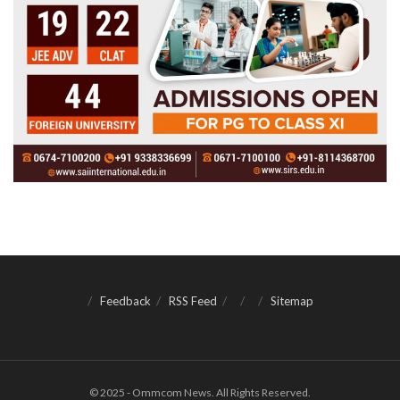
Feedback
RSS Feed
Sitemap
© 2025 - Ommcom News. All Rights Reserved.