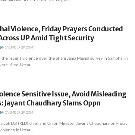
hal Violence, Friday Prayers Conducted
Across UP Amid Tight Security
NOVEMBER 29, 2024
the recent violence over the Shahi Jama Masjid survey in Sambhal in
re killed, Uttar ...
lence Sensitive Issue, Avoid Misleading
: Jayant Chaudhary Slams Oppn
NOVEMBER 29, 2024
a Lok Dal (RLD) chief and Union Minister Jayant Chaudhary on Friday
olence in Uttar ...