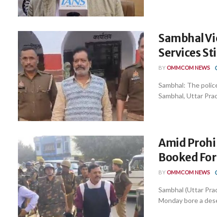
Sambhal Vi
Services St
BY
OMMCOM NEWS
Sambhal: The police
Sambhal, Uttar Prad
Amid Prohi
Booked For
BY
OMMCOM NEWS
Sambhal (Uttar Prad
Monday bore a deser