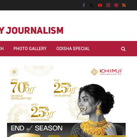
CH
PHOTO GALLERY
ODISHA SPECIAL