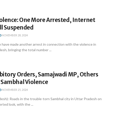
olence: One More Arrested, Internet
ill Suspended
NOVEMBER 28, 2024
 have made another arrest in connection with the violence in
esh, bringing the total number ...
bitory Orders, Samajwadi MP, Others
 Sambhal Violence
NOVEMBER 25, 2024
esh): Roads in the trouble-torn Sambhal city in Uttar Pradesh on
ted look, with the ...