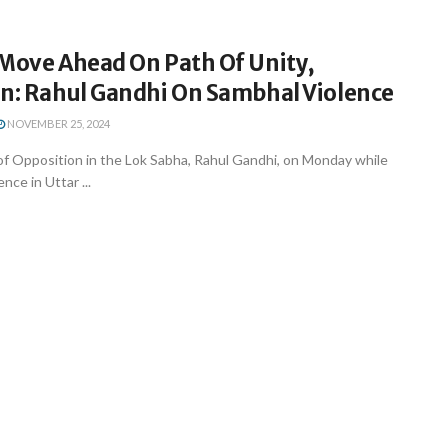
 Move Ahead On Path Of Unity,
on: Rahul Gandhi On Sambhal Violence
NOVEMBER 25, 2024
of Opposition in the Lok Sabha, Rahul Gandhi, on Monday while
nce in Uttar ...