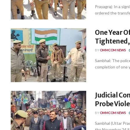
Prayagraj: In a sig
ordered the transfer
One Year Of
Tightened, 
BY
OMMCOM NEWS
Sambhal: The police
completion of one ye
Judicial C
Probe Viol
BY
OMMCOM NEWS
Sambhal (Uttar Pra
the November 24 Sam