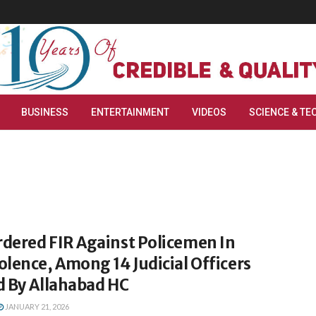
BUSINESS
ENTERTAINMENT
VIDEOS
SCIENCE & TE
dered FIR Against Policemen In
lence, Among 14 Judicial Officers
d By Allahabad HC
JANUARY 21, 2026