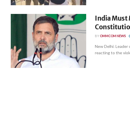
India Must
Constituti
BY
OMMCOM NEWS
New Delhi: Leader 
reacting to the viole