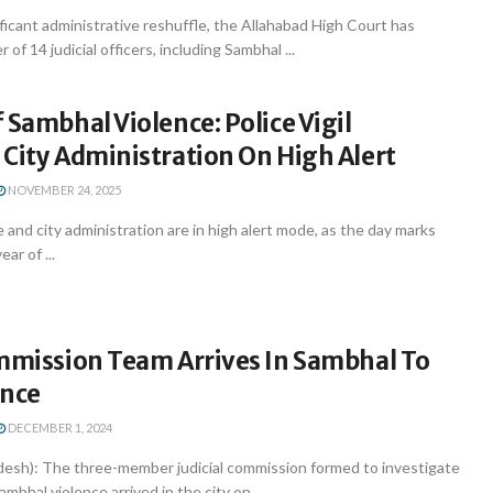
nificant administrative reshuffle, the Allahabad High Court has
 of 14 judicial officers, including Sambhal ...
 Sambhal Violence: Police Vigil
City Administration On High Alert
NOVEMBER 24, 2025
 and city administration are in high alert mode, as the day marks
ar of ...
ommission Team Arrives In Sambhal To
ence
DECEMBER 1, 2024
desh): The three-member judicial commission formed to investigate
bhal violence arrived in the city on ...