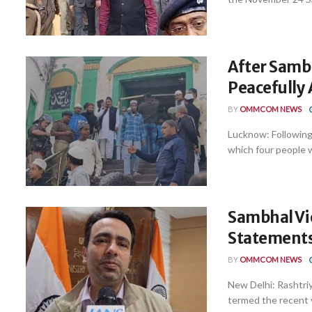
After Samb
Peacefully 
BY
OMMCOM NEWS
Lucknow: Following 
which four people we
Sambhal Vio
Statements
BY
OMMCOM NEWS
New Delhi: Rashtriy
termed the recent vi