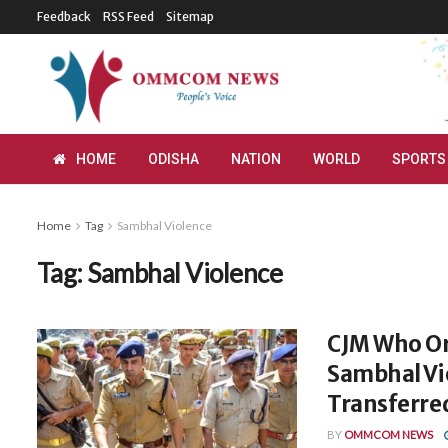
Feedback
RSS Feed
Sitemap
HOME
ODISHA
NATION
WORLD
SPORTS
Home
Tag
Sambhal Violence
Tag:
Sambhal Violence
CJM Who Or
Sambhal Vio
Transferre
BY
OMMCOM NEWS